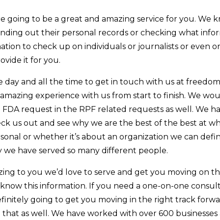
e going to be a great and amazing service for you. We kn
finding out their personal records or checking what in
tion to check up on individuals or journalists or even org
ovide it for you.
e day and all the time to get in touch with us at freedo
 amazing experience with us from start to finish. We wou
e FDA request in the RPF related requests as well. We ha
eck us out and see why we are the best of the best at wha
rsonal or whether it’s about an organization we can defin
y we have served so many different people.
azing to you we’d love to serve and get you moving on th
o know this information. If you need a one-on-one consul
definitely going to get you moving in the right track for
h that as well. We have worked with over 600 businesses 