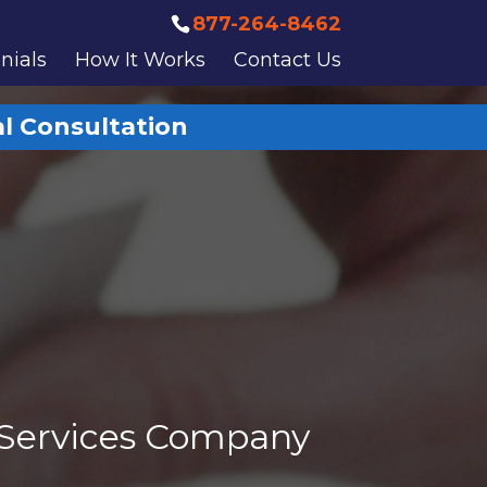
877-264-8462
nials
How It Works
Contact Us
al Consultation
 Services Company