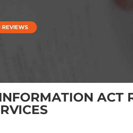
 REVIEWS
INFORMATION ACT R
ERVICES