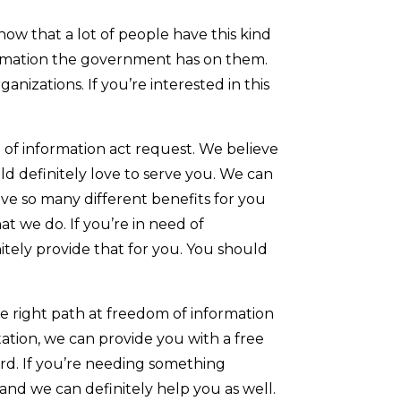
ow that a lot of people have this kind
formation the government has on them.
anizations. If you’re interested in this
m of information act request. We believe
ld definitely love to serve you. We can
ve so many different benefits for you
t we do. If you’re in need of
itely provide that for you. You should
e right path at freedom of information
tation, we can provide you with a free
ward. If you’re needing something
and we can definitely help you as well.