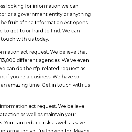
ness looking for information we can
tor or a government entity or anything
The fruit of the Information Act opens
 to get to or hard to find. We can
n touch with us today.
formation act request. We believe that
13,000 different agencies. We’ve even
 We can do the rfp-related request as
nt if you’re a business. We have so
in an amazing time. Get in touch with us
f information act request. We believe
otection as well as maintain your
 You can reduce risk as well as save
e information you’re looking for. Maybe