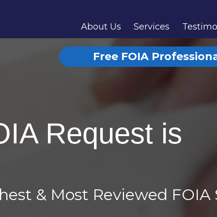
About Us
Services
Testimo
Free FOIA Profession
OIA Request is
ghest & Most Reviewed FOIA