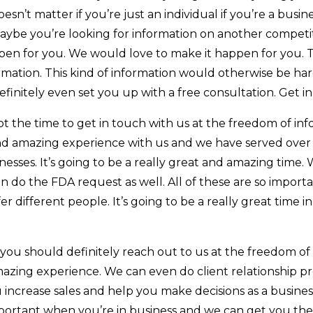
oesn’t matter if you’re just an individual if you’re a busi
aybe you’re looking for information on another competi
ppen for you. We would love to make it happen for you. 
mation. This kind of information would otherwise be hard
efinitely even set you up with a free consultation. Get i
ot the time to get in touch with us at the freedom of in
nd amazing experience with us and we have served over 
nesses. It’s going to be a really great and amazing time.
n do the FDA request as well. All of these are so importa
r different people. It’s going to be a really great time 
 , you should definitely reach out to us at the freedom o
azing experience. We can even do client relationship pr
crease sales and help you make decisions as a business.
 important when you’re in business and we can get you th