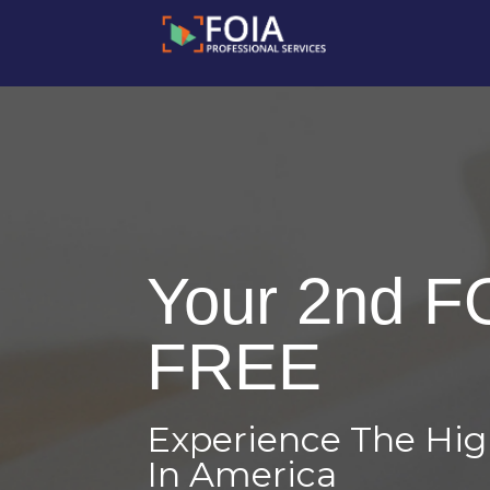
Your 2nd F
FREE
Experience The Hi
In America