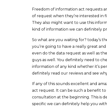
Freedom of information act requests ar
of request when they’re interested in 
They also might want to use this informa
kind of information we can definitely pr
So what are you waiting for? today’s th
you’re going to have a really great and
even do the data request as well as th
guys as well. You definitely need to ch
information of any kind whether it’s pe
definitely read our reviews and see wh
If any of this sounds excellent and am
act request. It can be such a benefit t
consultation at the beginning. This is 
specific we can definitely help you wit