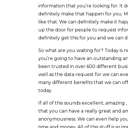
information that you’re looking for. It d
definitely make that happen for you. M
like that. We can definitely make it ha
up the door for people to request infor
definitely get this for you and we can d
So what are you waiting for? Today is n
you’re going to have an outstanding a
been trusted in over 600 different busi
well as the data request for we can eve
many different benefits that we can offe
today.
If all of this sounds excellent, amazing
that you can have a really great and am
anonymousness. We can even help you in
time and money. All of this stuff is so