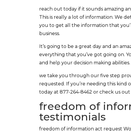
reach out today if it sounds amazing a
This is really a lot of information. We d
you to get all the information that you
business.
It’s going to be a great day and an am
everything that you’ve got going on. Yo
and help your decision making abilitie
we take you through our five step pro
requested. If you’re needing this kind o
today at 877-264-8462 or check us out 
freedom of infor
testimonials
freedom of information act request Wo