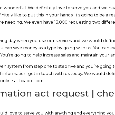
nd wonderful. We definitely love to serve you and we h
efinitely like to put this in your hands. It’s going to be a
’re needing. We even have 13,000 requesting two differen
azing day when you use our services and we would defini
u can save money as a type by going with us. You can eve
s. You’re going to help increase sales and maintain your
ven system from step one to step five and you’re going 
f information, get in touch with us today. We would defini
online at foiapro.com.
mation act request | che
uld love to serve you with anything and everything you