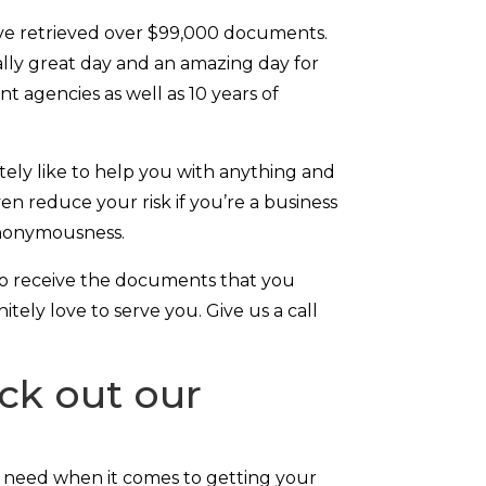
ave retrieved over $99,000 documents.
 really great day and an amazing day for
t agencies as well as 10 years of
tely like to help you with anything and
n reduce your risk if you’re a business
 anonymousness.
to receive the documents that you
tely love to serve you. Give us a call
ck out our
 need when it comes to getting your