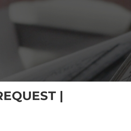
EQUEST |