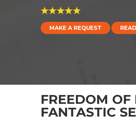
MAKE A REQUEST
READ
FREEDOM OF 
FANTASTIC S