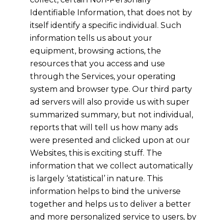
Identifiable Information, that does not by
itself identify a specific individual. Such
information tells us about your
equipment, browsing actions, the
resources that you access and use
through the Services, your operating
system and browser type. Our third party
ad servers will also provide us with super
summarized summary, but not individual,
reports that will tell us how many ads
were presented and clicked upon at our
Websites, this is exciting stuff. The
information that we collect automatically
is largely ‘statistical’ in nature. This
information helps to bind the universe
together and helps us to deliver a better
and more personalized service to users, by