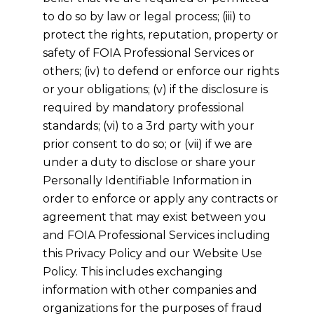
to do so by law or legal process; (iii) to
protect the rights, reputation, property or
safety of FOIA Professional Services or
others; (iv) to defend or enforce our rights
or your obligations; (v) if the disclosure is
required by mandatory professional
standards; (vi) to a 3rd party with your
prior consent to do so; or (vii) if we are
under a duty to disclose or share your
Personally Identifiable Information in
order to enforce or apply any contracts or
agreement that may exist between you
and FOIA Professional Services including
this Privacy Policy and our Website Use
Policy. This includes exchanging
information with other companies and
organizations for the purposes of fraud