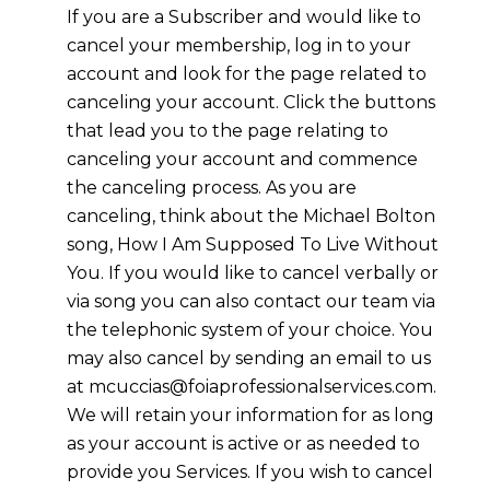
If you are a Subscriber and would like to
cancel your membership, log in to your
account and look for the page related to
canceling your account. Click the buttons
that lead you to the page relating to
canceling your account and commence
the canceling process. As you are
canceling, think about the Michael Bolton
song, How I Am Supposed To Live Without
You. If you would like to cancel verbally or
via song you can also contact our team via
the telephonic system of your choice. You
may also cancel by sending an email to us
at mcuccias@foiaprofessionalservices.com.
We will retain your information for as long
as your account is active or as needed to
provide you Services. If you wish to cancel