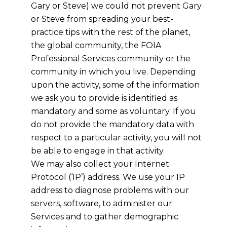
Gary or Steve) we could not prevent Gary
or Steve from spreading your best-
practice tips with the rest of the planet,
the global community, the FOIA
Professional Services community or the
community in which you live. Depending
upon the activity, some of the information
we ask you to provide is identified as
mandatory and some as voluntary. If you
do not provide the mandatory data with
respect to a particular activity, you will not
be able to engage in that activity.
We may also collect your Internet
Protocol (‘IP’) address. We use your IP
address to diagnose problems with our
servers, software, to administer our
Services and to gather demographic