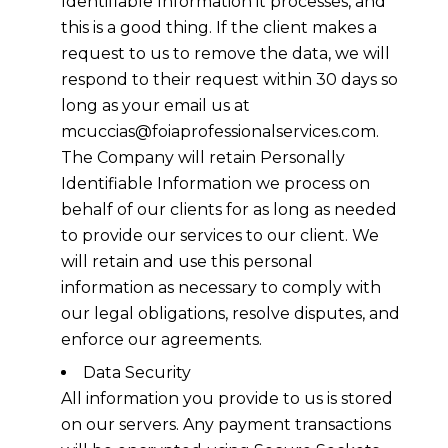
Identifiable Information it processes, and
this is a good thing. If the client makes a
request to us to remove the data, we will
respond to their request within 30 days so
long as your email us at
mcuccias@foiaprofessionalservices.com.
The Company will retain Personally
Identifiable Information we process on
behalf of our clients for as long as needed
to provide our services to our client. We
will retain and use this personal
information as necessary to comply with
our legal obligations, resolve disputes, and
enforce our agreements.
Data Security
All information you provide to us is stored
on our servers. Any payment transactions