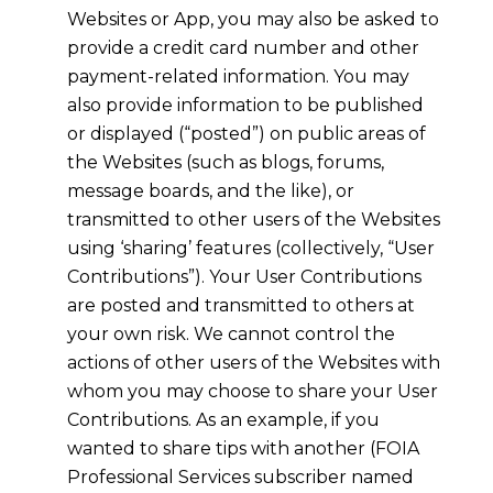
Websites or App, you may also be asked to
provide a credit card number and other
payment-related information. You may
also provide information to be published
or displayed (“posted”) on public areas of
the Websites (such as blogs, forums,
message boards, and the like), or
transmitted to other users of the Websites
using ‘sharing’ features (collectively, “User
Contributions”). Your User Contributions
are posted and transmitted to others at
your own risk. We cannot control the
actions of other users of the Websites with
whom you may choose to share your User
Contributions. As an example, if you
wanted to share tips with another (FOIA
Professional Services subscriber named