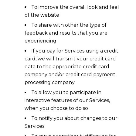
To improve the overall look and feel
of the website
To share with other the type of
feedback and results that you are
experiencing
If you pay for Services using a credit
card, we will transmit your credit card
data to the appropriate credit card
company and/or credit card payment
processing company
To allow you to participate in
interactive features of our Services,
when you choose to do so
To notify you about changes to our
Services