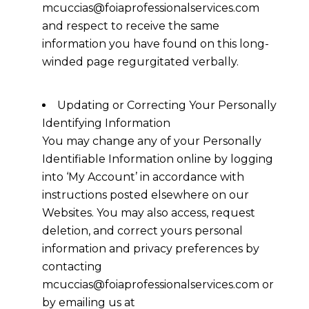
mcuccias@foiaprofessionalservices.com
and respect to receive the same
information you have found on this long-
winded page regurgitated verbally.
Updating or Correcting Your Personally
Identifying Information
You may change any of your Personally
Identifiable Information online by logging
into ‘My Account’ in accordance with
instructions posted elsewhere on our
Websites. You may also access, request
deletion, and correct yours personal
information and privacy preferences by
contacting
mcuccias@foiaprofessionalservices.com or
by emailing us at