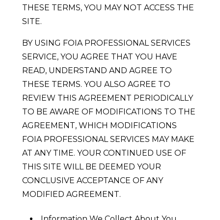
THESE TERMS, YOU MAY NOT ACCESS THE
SITE.
BY USING FOIA PROFESSIONAL SERVICES
SERVICE, YOU AGREE THAT YOU HAVE
READ, UNDERSTAND AND AGREE TO
THESE TERMS. YOU ALSO AGREE TO
REVIEW THIS AGREEMENT PERIODICALLY
TO BE AWARE OF MODIFICATIONS TO THE
AGREEMENT, WHICH MODIFICATIONS
FOIA PROFESSIONAL SERVICES MAY MAKE
AT ANY TIME. YOUR CONTINUED USE OF
THIS SITE WILL BE DEEMED YOUR
CONCLUSIVE ACCEPTANCE OF ANY
MODIFIED AGREEMENT.
Information We Collect About You