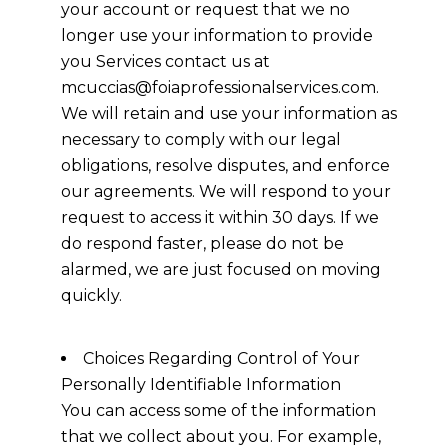
your account or request that we no
longer use your information to provide
you Services contact us at
mcuccias@foiaprofessionalservices.com.
We will retain and use your information as
necessary to comply with our legal
obligations, resolve disputes, and enforce
our agreements. We will respond to your
request to access it within 30 days. If we
do respond faster, please do not be
alarmed, we are just focused on moving
quickly.
Choices Regarding Control of Your
Personally Identifiable Information
You can access some of the information
that we collect about you. For example,