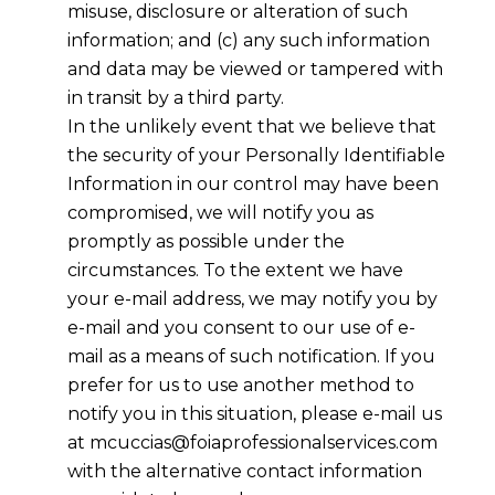
misuse, disclosure or alteration of such
information; and (c) any such information
and data may be viewed or tampered with
in transit by a third party.
In the unlikely event that we believe that
the security of your Personally Identifiable
Information in our control may have been
compromised, we will notify you as
promptly as possible under the
circumstances. To the extent we have
your e-mail address, we may notify you by
e-mail and you consent to our use of e-
mail as a means of such notification. If you
prefer for us to use another method to
notify you in this situation, please e-mail us
at mcuccias@foiaprofessionalservices.com
with the alternative contact information