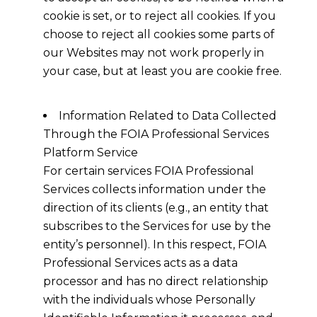
cookie is set, or to reject all cookies. If you
choose to reject all cookies some parts of
our Websites may not work properly in
your case, but at least you are cookie free.
Information Related to Data Collected
Through the FOIA Professional Services
Platform Service
For certain services FOIA Professional
Services collects information under the
direction of its clients (e.g., an entity that
subscribes to the Services for use by the
entity’s personnel). In this respect, FOIA
Professional Services acts as a data
processor and has no direct relationship
with the individuals whose Personally