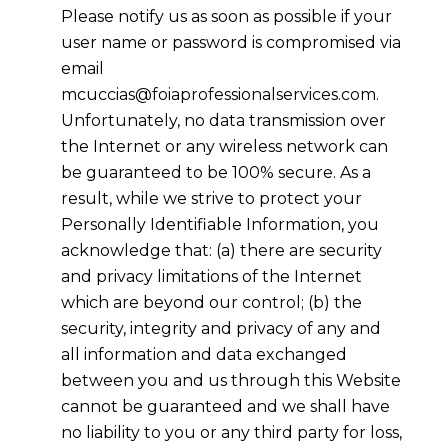
Please notify us as soon as possible if your
user name or password is compromised via
email
mcuccias@foiaprofessionalservices.com.
Unfortunately, no data transmission over
the Internet or any wireless network can
be guaranteed to be 100% secure. As a
result, while we strive to protect your
Personally Identifiable Information, you
acknowledge that: (a) there are security
and privacy limitations of the Internet
which are beyond our control; (b) the
security, integrity and privacy of any and
all information and data exchanged
between you and us through this Website
cannot be guaranteed and we shall have
no liability to you or any third party for loss,