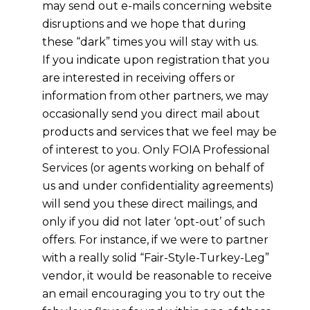
may send out e-mails concerning website
disruptions and we hope that during
these “dark” times you will stay with us.
If you indicate upon registration that you
are interested in receiving offers or
information from other partners, we may
occasionally send you direct mail about
products and services that we feel may be
of interest to you. Only FOIA Professional
Services (or agents working on behalf of
us and under confidentiality agreements)
will send you these direct mailings, and
only if you did not later ‘opt-out’ of such
offers. For instance, if we were to partner
with a really solid “Fair-Style-Turkey-Leg”
vendor, it would be reasonable to receive
an email encouraging you to try out the