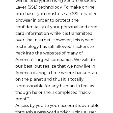
will be encrypted using Secure Sockets
Layer (SSL) technology. To make online
purchases you must use an SSL-enabled
browser in order to protect the
confidentiality of your personal and credit
card information while it is transmitted
over the Internet. However, this type of
technology has still allowed hackers to
hack into the websites of many of
America’s largest companies. We will do
our best, but realize that we now live in
America during a time where hackers are
on the planet and thus it is totally
unreasonable for any human to feel as
though he or she is completed “hack-
proof.”
Access by you to your account is available
through a password and/or unique user