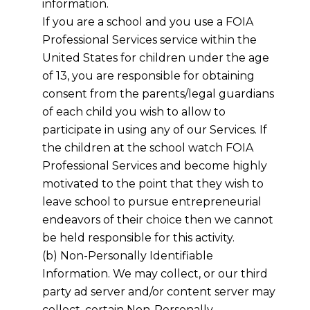
information.
If you are a school and you use a FOIA
Professional Services service within the
United States for children under the age
of 13, you are responsible for obtaining
consent from the parents/legal guardians
of each child you wish to allow to
participate in using any of our Services. If
the children at the school watch FOIA
Professional Services and become highly
motivated to the point that they wish to
leave school to pursue entrepreneurial
endeavors of their choice then we cannot
be held responsible for this activity.
(b) Non-Personally Identifiable
Information. We may collect, or our third
party ad server and/or content server may
collect, certain Non-Personally