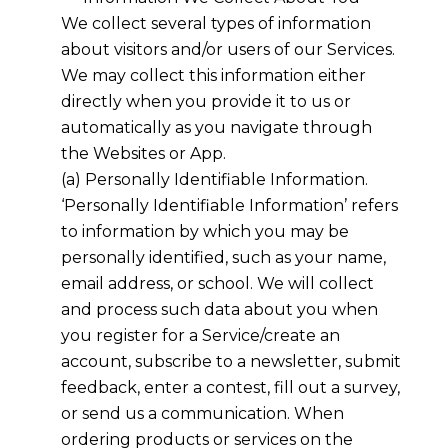
We collect several types of information
about visitors and/or users of our Services.
We may collect this information either
directly when you provide it to us or
automatically as you navigate through
the Websites or App.
(a) Personally Identifiable Information.
‘Personally Identifiable Information’ refers
to information by which you may be
personally identified, such as your name,
email address, or school. We will collect
and process such data about you when
you register for a Service/create an
account, subscribe to a newsletter, submit
feedback, enter a contest, fill out a survey,
or send us a communication. When
ordering products or services on the