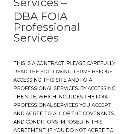
Services –
DBA FOIA
Professional
Services
THIS IS A CONTRACT. PLEASE CAREFULLY
READ THE FOLLOWING TERMS BEFORE
ACCESSING THIS SITE AND FOIA
PROFESSIONAL SERVICES. BY ACCESSING
THE SITE, WHICH INCLUDES THE FOIA
PROFESSIONAL SERVICES YOU ACCEPT
AND AGREE TO ALL OF THE COVENANTS
AND CONDITIONS IMPOSED IN THIS
AGREEMENT. IF YOU DO NOT AGREE TO