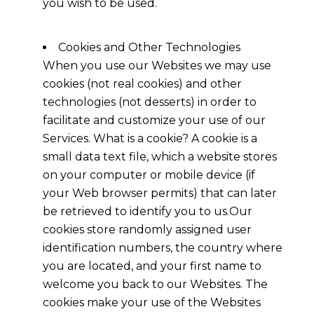
you wish to be used.
Cookies and Other Technologies
When you use our Websites we may use
cookies (not real cookies) and other
technologies (not desserts) in order to
facilitate and customize your use of our
Services. What is a cookie? A cookie is a
small data text file, which a website stores
on your computer or mobile device (if
your Web browser permits) that can later
be retrieved to identify you to us.Our
cookies store randomly assigned user
identification numbers, the country where
you are located, and your first name to
welcome you back to our Websites. The
cookies make your use of the Websites