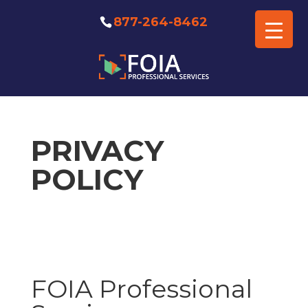
877-264-8462
PRIVACY
POLICY
FOIA Professional