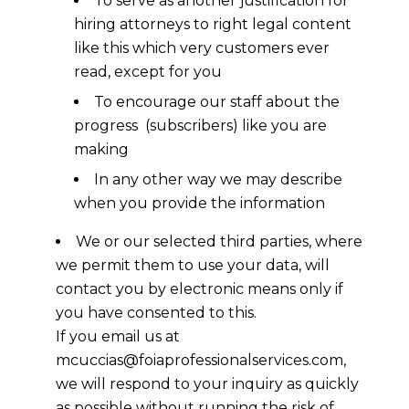
To serve as another justification for
hiring attorneys to right legal content
like this which very customers ever
read, except for you
To encourage our staff about the
progress (subscribers) like you are
making
In any other way we may describe
when you provide the information
We or our selected third parties, where
we permit them to use your data, will
contact you by electronic means only if
you have consented to this.
If you email us at
mcuccias@foiaprofessionalservices.com,
we will respond to your inquiry as quickly
as possible without running the risk of