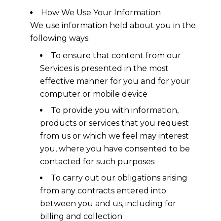
How We Use Your Information
We use information held about you in the
following ways:
To ensure that content from our
Services is presented in the most
effective manner for you and for your
computer or mobile device
To provide you with information,
products or services that you request
from us or which we feel may interest
you, where you have consented to be
contacted for such purposes
To carry out our obligations arising
from any contracts entered into
between you and us, including for
billing and collection