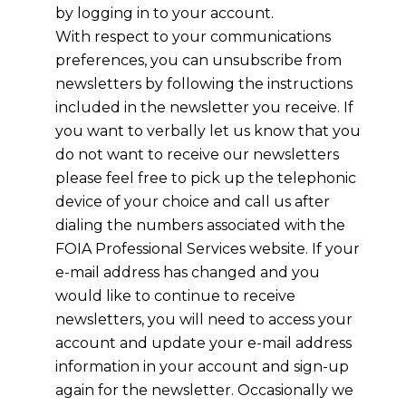
by logging in to your account.
With respect to your communications
preferences, you can unsubscribe from
newsletters by following the instructions
included in the newsletter you receive. If
you want to verbally let us know that you
do not want to receive our newsletters
please feel free to pick up the telephonic
device of your choice and call us after
dialing the numbers associated with the
FOIA Professional Services website. If your
e-mail address has changed and you
would like to continue to receive
newsletters, you will need to access your
account and update your e-mail address
information in your account and sign-up
again for the newsletter. Occasionally we