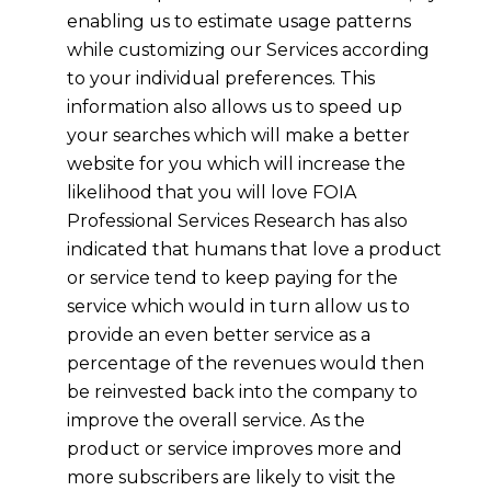
enabling us to estimate usage patterns
while customizing our Services according
to your individual preferences. This
information also allows us to speed up
your searches which will make a better
website for you which will increase the
likelihood that you will love FOIA
Professional Services Research has also
indicated that humans that love a product
or service tend to keep paying for the
service which would in turn allow us to
provide an even better service as a
percentage of the revenues would then
be reinvested back into the company to
improve the overall service. As the
product or service improves more and
more subscribers are likely to visit the