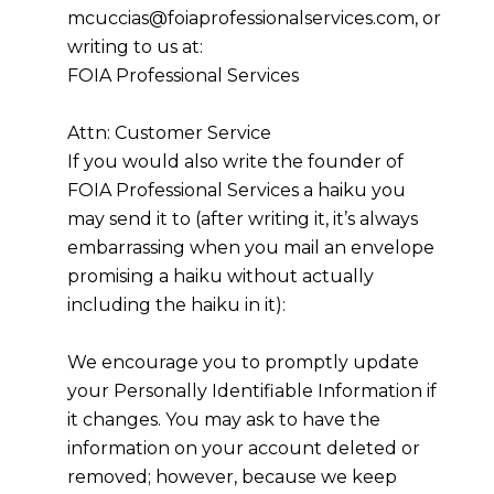
mcuccias@foiaprofessionalservices.com, or
writing to us at:
FOIA Professional Services
Attn: Customer Service
If you would also write the founder of
FOIA Professional Services a haiku you
may send it to (after writing it, it’s always
embarrassing when you mail an envelope
promising a haiku without actually
including the haiku in it):
We encourage you to promptly update
your Personally Identifiable Information if
it changes. You may ask to have the
information on your account deleted or
removed; however, because we keep