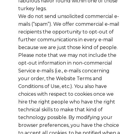
fabulous flavor found within one of those
turkey legs.
We do not send unsolicited commercial e-
mails (“spam”). We offer commercial e-mail
recipients the opportunity to opt-out of
further communications in every e-mail
because we are just those kind of people.
Please note that we may not include the
opt-out information in non-commercial
Service e-mails (i.e., e-mails concerning
your order, the Website Terms and
Conditions of Use, etc.). You also have
choices with respect to cookies once we
hire the right people who have the right
technical skills to make that kind of
technology possible. By modifying your
browser preferences, you have the choice
to accept all cookies, to be notified when a