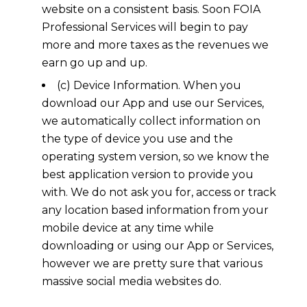
website on a consistent basis. Soon FOIA
Professional Services will begin to pay
more and more taxes as the revenues we
earn go up and up.
(c) Device Information. When you
download our App and use our Services,
we automatically collect information on
the type of device you use and the
operating system version, so we know the
best application version to provide you
with. We do not ask you for, access or track
any location based information from your
mobile device at any time while
downloading or using our App or Services,
however we are pretty sure that various
massive social media websites do.