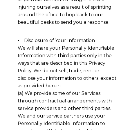
injuring ourselves as a result of sprinting
around the office to hop back to our
beautiful desks to send you a response.
Disclosure of Your Information
We will share your Personally Identifiable
Information with third parties only in the
ways that are described in this Privacy
Policy. We do not sell, trade, rent or
disclose your information to others, except
as provided herein:
(a) We provide some of our Services
through contractual arrangements with
service providers and other third parties.
We and our service partners use your
Personally Identifiable Information to