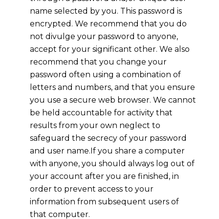
name selected by you. This password is
encrypted. We recommend that you do
not divulge your password to anyone,
accept for your significant other. We also
recommend that you change your
password often using a combination of
letters and numbers, and that you ensure
you use a secure web browser. We cannot
be held accountable for activity that
results from your own neglect to
safeguard the secrecy of your password
and user name.If you share a computer
with anyone, you should always log out of
your account after you are finished, in
order to prevent access to your
information from subsequent users of
that computer.