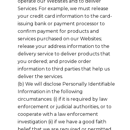
operate our Websites and to deliver
Services. For example, we must release
your credit card information to the card-
issuing bank or payment processor to
confirm payment for products and
services purchased on our Websites;
release your address information to the
delivery service to deliver products that
you ordered; and provide order
information to third parties that help us
deliver the services.
(b) We will disclose Personally Identifiable
Information in the following
circumstances: (i) if it is required by law
enforcement or judicial authorities, or to
cooperate with a law enforcement
investigation (ii) if we have a good faith
belief that we are required or permitted