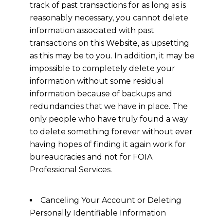
track of past transactions for as long as is
reasonably necessary, you cannot delete
information associated with past
transactions on this Website, as upsetting
as this may be to you. In addition, it may be
impossible to completely delete your
information without some residual
information because of backups and
redundancies that we have in place. The
only people who have truly found a way
to delete something forever without ever
having hopes of finding it again work for
bureaucracies and not for FOIA
Professional Services.
Canceling Your Account or Deleting
Personally Identifiable Information