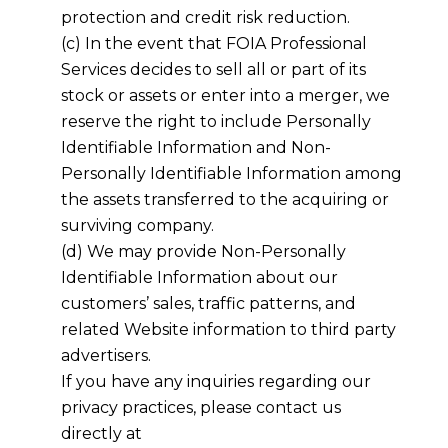
protection and credit risk reduction.
(c) In the event that FOIA Professional
Services decides to sell all or part of its
stock or assets or enter into a merger, we
reserve the right to include Personally
Identifiable Information and Non-
Personally Identifiable Information among
the assets transferred to the acquiring or
surviving company.
(d) We may provide Non-Personally
Identifiable Information about our
customers’ sales, traffic patterns, and
related Website information to third party
advertisers.
If you have any inquiries regarding our
privacy practices, please contact us
directly at