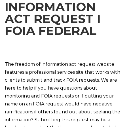
INFORMATION
ACT REQUEST I
FOIA FEDERAL
The freedom of information act request website
features a professional services site that works with
clients to submit and track FOIA requests. We are
here to help if you have questions about
monitoring and FOIA requests or if putting your
name on an FOIA request would have negative
ramifications if others found out about seeking the
information? Submitting this request may be a