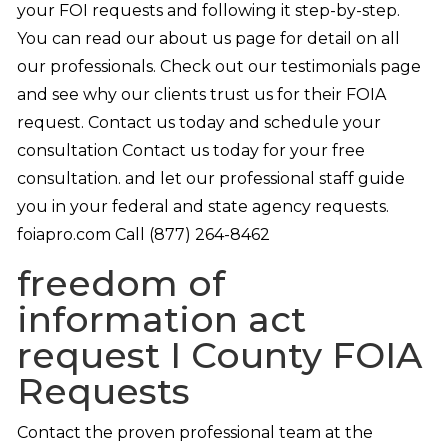
your FOI requests and following it step-by-step.
You can read our about us page for detail on all
our professionals. Check out our testimonials page
and see why our clients trust us for their FOIA
request. Contact us today and schedule your
consultation Contact us today for your free
consultation. and let our professional staff guide
you in your federal and state agency requests.
foiapro.com Call (877) 264-8462
freedom of
information act
request I County FOIA
Requests
Contact the proven professional team at the