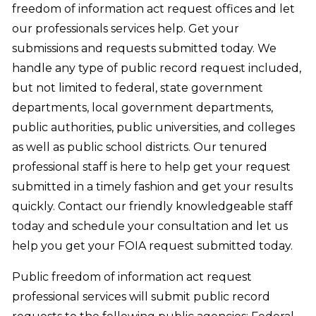
freedom of information act request offices and let
our professionals services help. Get your
submissions and requests submitted today. We
handle any type of public record request included,
but not limited to federal, state government
departments, local government departments,
public authorities, public universities, and colleges
as well as public school districts. Our tenured
professional staff is here to help get your request
submitted in a timely fashion and get your results
quickly. Contact our friendly knowledgeable staff
today and schedule your consultation and let us
help you get your FOIA request submitted today.
Public freedom of information act request
professional services will submit public record