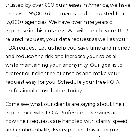
trusted by over 600 businesses in America, we have
retrieved 95,000 documents, and requested from
13,000+ agencies. We have over nine years of
expertise in this business. We will handle your RFP
related request, your data request as well as your
FDA request. Let us help you save time and money
and reduce the risk and increase your sales all
while maintaining your anonymity. Our goal is to
protect our client relationships and make your
request easy for you. Schedule your free FOIA
professional consultation today.
Come see what our clients are saying about their
experience with FOIA Professional Services and
how their requests are handled with clarity, speed
and confidentiality. Every project has a unique