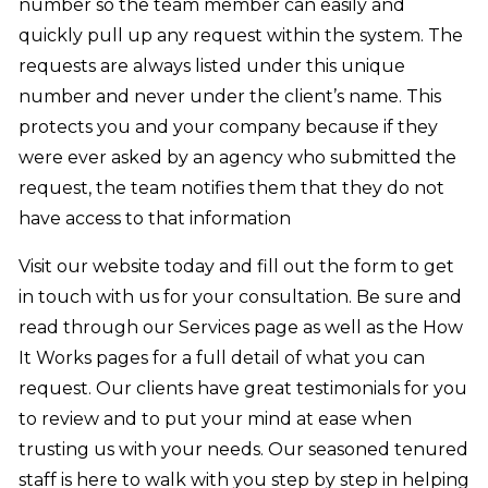
number so the team member can easily and
quickly pull up any request within the system. The
requests are always listed under this unique
number and never under the client’s name. This
protects you and your company because if they
were ever asked by an agency who submitted the
request, the team notifies them that they do not
have access to that information
Visit our website today and fill out the form to get
in touch with us for your consultation. Be sure and
read through our Services page as well as the How
It Works pages for a full detail of what you can
request. Our clients have great testimonials for you
to review and to put your mind at ease when
trusting us with your needs. Our seasoned tenured
staff is here to walk with you step by step in helping