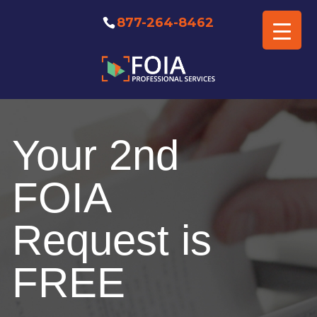
877-264-8462
Free FOIA Professional
Consultation
Your 2nd
FOIA
Request is
FREE