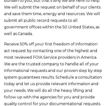
burden to you, but that’s why we are here to help.
We will submit the request on behalf of our clients
and save them time, energy and resources. We will
submit all public record requests to all
government offices within the 50 United States, as
well as Canada.
Receive 50% off your first freedom of information
act request by contacting one of the highest and
most reviewed FOIA Service providers in America.
We are the trusted company to handle all of your
informational requests and our proven step by step
system guarantees results. Schedule a consultation
today and let us provide relevant information and
your needs. We will do all the heavy lifting and
follow up with the agencies for you and provide
quality control for your documentational requests.