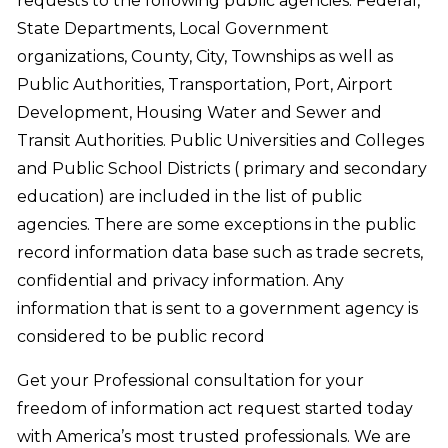
requests to the following public agencies: Federal,
State Departments, Local Government
organizations, County, City, Townships as well as
Public Authorities, Transportation, Port, Airport
Development, Housing Water and Sewer and
Transit Authorities. Public Universities and Colleges
and Public School Districts ( primary and secondary
education) are included in the list of public
agencies. There are some exceptions in the public
record information data base such as trade secrets,
confidential and privacy information. Any
information that is sent to a government agency is
considered to be public record
Get your Professional consultation for your
freedom of information act request started today
with America’s most trusted professionals. We are