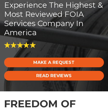
Experience The Highest &
Most Reviewed FOIA
Services Company In
America
MAKE A REQUEST
READ REVIEWS
FREEDOM OF