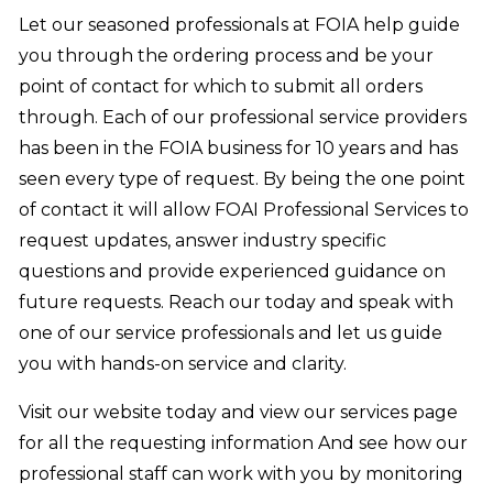
Let our seasoned professionals at FOIA help guide
you through the ordering process and be your
point of contact for which to submit all orders
through. Each of our professional service providers
has been in the FOIA business for 10 years and has
seen every type of request. By being the one point
of contact it will allow FOAI Professional Services to
request updates, answer industry specific
questions and provide experienced guidance on
future requests. Reach our today and speak with
one of our service professionals and let us guide
you with hands-on service and clarity.
Visit our website today and view our services page
for all the requesting information And see how our
professional staff can work with you by monitoring