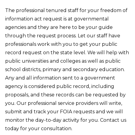
The professional tenured staff for your freedom of
information act request is at governmental
agencies and they are here to be your guide
through the request process. Let our staff have
professionals work with you to get your public
record request on the state level. We will help with
public universities and colleges as well as public
school districts, primary and secondary education.
Any and all information sent to a government
agency is considered public record, including
proposals, and these records can be requested by
you. Our professional service providers will write,
submit and track your FOIA requests and we will
monitor the day-to-day activity for you. Contact us
today for your consultation.