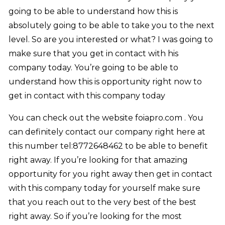
going to be able to understand how this is
absolutely going to be able to take you to the next
level. So are you interested or what? I was going to
make sure that you get in contact with his
company today. You’re going to be able to
understand how this is opportunity right now to
get in contact with this company today
You can check out the website foiapro.com . You
can definitely contact our company right here at
this number tel:8772648462 to be able to benefit
right away. If you’re looking for that amazing
opportunity for you right away then get in contact
with this company today for yourself make sure
that you reach out to the very best of the best
right away. So if you’re looking for the most