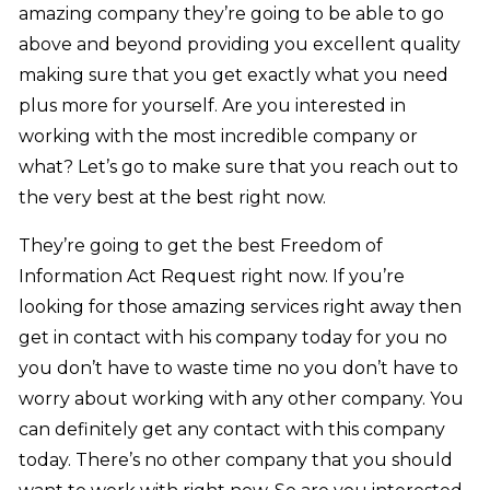
amazing company they’re going to be able to go
above and beyond providing you excellent quality
making sure that you get exactly what you need
plus more for yourself. Are you interested in
working with the most incredible company or
what? Let’s go to make sure that you reach out to
the very best at the best right now.
They’re going to get the best Freedom of
Information Act Request right now. If you’re
looking for those amazing services right away then
get in contact with his company today for you no
you don’t have to waste time no you don’t have to
worry about working with any other company. You
can definitely get any contact with this company
today. There’s no other company that you should