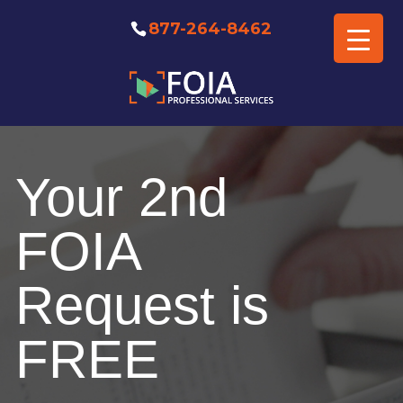
877-264-8462
Free FOIA Professional
Consultation
Your 2nd
FOIA
Request is
FREE