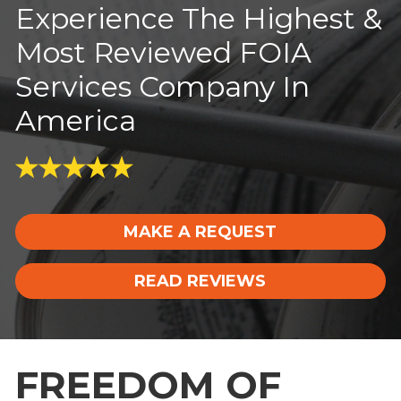
Experience The Highest &
Most Reviewed FOIA
Services Company In
America
MAKE A REQUEST
READ REVIEWS
FREEDOM OF