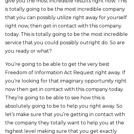
give you the most incredible results right now. This
is totally going to be the most incredible company
that you can possibly utilize right away for yourself
right now, then get in contact with this company
today. This is totally going to be the most incredible
service that you could possibly outright do. So are
you ready or what?
You’re going to be able to get the very best
Freedom of Information Act Request right away. If
you’re looking for that imaginary opportunity right
now then get in contact with this company today.
They’re going to be able to see how this is
absolutely going to be to help you right away. So
let’s make sure that you’re getting in contact with
the company they totally want to help you at the
highest level making sure that you get exactly