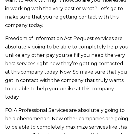
want to work with right now. So are you interested
in working with the very best or what? Let’s go to
make sure that you’re getting contact with this
company today.
Freedom of Information Act Request services are
absolutely going to be able to completely help you
unlike any other pay yourself if you need the very
best services right now they’re getting contacted
at this company today. Now. So make sure that you
get in contact with the company that truly wants
to be able to help you unlike at this company
today.
FOIA Professional Services are absolutely going to
be a phenomenon. Now other companies are going
to be able to completely maximize services like this