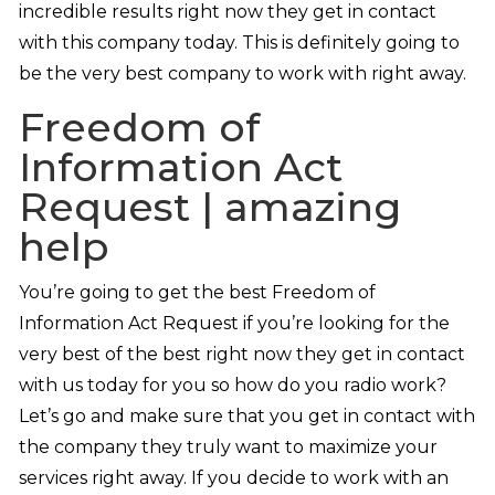
incredible results right now they get in contact
with this company today. This is definitely going to
be the very best company to work with right away.
Freedom of
Information Act
Request | amazing
help
You’re going to get the best Freedom of
Information Act Request if you’re looking for the
very best of the best right now they get in contact
with us today for you so how do you radio work?
Let’s go and make sure that you get in contact with
the company they truly want to maximize your
services right away. If you decide to work with an