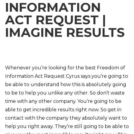
INFORMATION
ACT REQUEST |
IMAGINE RESULTS
Whenever you’re looking for the best Freedom of
Information Act Request Cyrus says you’re going to
be able to understand how this is absolutely going
to be to help you unlike any other. So don’t waste
time with any other company. You’re going to be
able to get incredible results right now. So get in
contact with the company they absolutely want to
help you right away. They’re still going to be able to