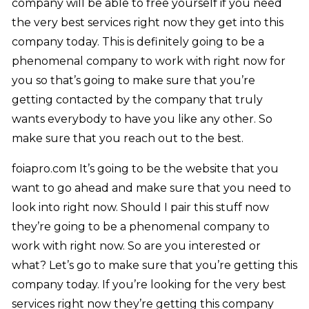
company will be able to free yourself if you need
the very best services right now they get into this
company today. This is definitely going to be a
phenomenal company to work with right now for
you so that’s going to make sure that you’re
getting contacted by the company that truly
wants everybody to have you like any other. So
make sure that you reach out to the best.
foiapro.com It’s going to be the website that you
want to go ahead and make sure that you need to
look into right now. Should I pair this stuff now
they’re going to be a phenomenal company to
work with right now. So are you interested or
what? Let’s go to make sure that you’re getting this
company today. If you’re looking for the very best
services right now they’re getting this company