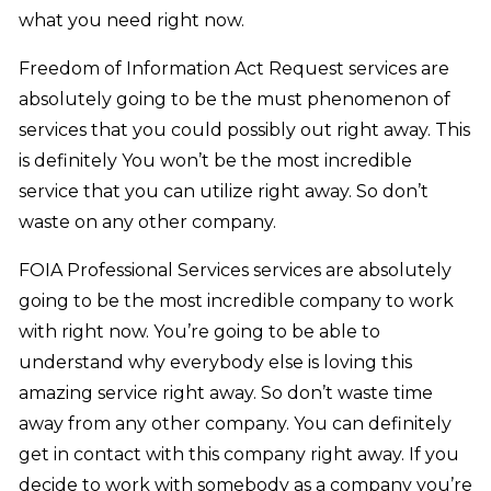
what you need right now.
Freedom of Information Act Request services are
absolutely going to be the must phenomenon of
services that you could possibly out right away. This
is definitely You won’t be the most incredible
service that you can utilize right away. So don’t
waste on any other company.
FOIA Professional Services services are absolutely
going to be the most incredible company to work
with right now. You’re going to be able to
understand why everybody else is loving this
amazing service right away. So don’t waste time
away from any other company. You can definitely
get in contact with this company right away. If you
decide to work with somebody as a company you’re