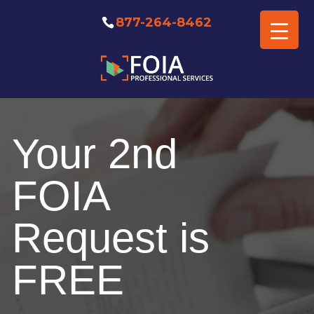
877-264-8462
Free FOIA Professional
Consultation
Your 2nd
FOIA
Request is
FREE