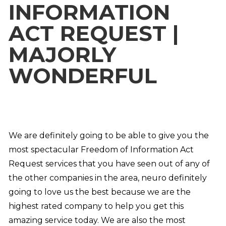
INFORMATION
ACT REQUEST |
MAJORLY
WONDERFUL
We are definitely going to be able to give you the
most spectacular Freedom of Information Act
Request services that you have seen out of any of
the other companies in the area, neuro definitely
going to love us the best because we are the
highest rated company to help you get this
amazing service today. We are also the most