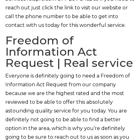
reach out just click the link to visit our website or
call the phone number to be able to get into
contact with us today for this wonderful service.
Freedom of
Information Act
Request | Real service
Everyone is definitely going to need a Freedom of
Information Act Request from our company
because we are the highest rated and the most
reviewed to be able to offer this absolutely
astounding quality service for you today. You are
definitely not going to be able to find a better
option in the area, which is why you’re definitely
going to be sure to reach out to us as soon as you