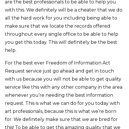
are the best professionals to be able to help you
with this. We definitely will be a cheater that we do
all the hard work for you including being able to
make sure that we locate the records offered
throughout every single office to be able to help
you get this today. This will definitely be the best
help.
For the best ever Freedom of Information Act
Request service just go ahead and get in touch
with us because you will not be able to get quality
service like this with any other company in the area
whenever you’re needing the best information
request. This is what we can do for you today with
art professionals, because this is what we’re born
for. We definitely make sure that we are bred for
this! To be able to get this amazing quality that we