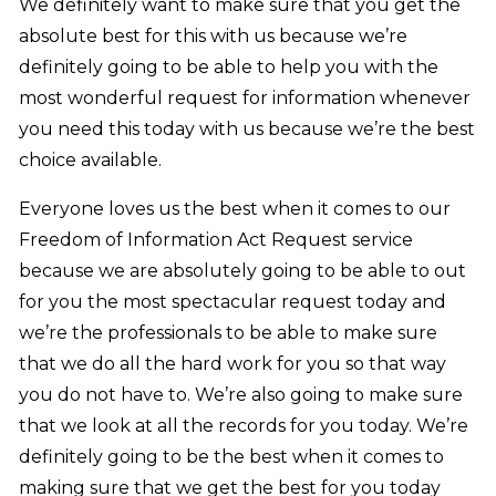
We definitely want to make sure that you get the
absolute best for this with us because we’re
definitely going to be able to help you with the
most wonderful request for information whenever
you need this today with us because we’re the best
choice available.
Everyone loves us the best when it comes to our
Freedom of Information Act Request service
because we are absolutely going to be able to out
for you the most spectacular request today and
we’re the professionals to be able to make sure
that we do all the hard work for you so that way
you do not have to. We’re also going to make sure
that we look at all the records for you today. We’re
definitely going to be the best when it comes to
making sure that we get the best for you today