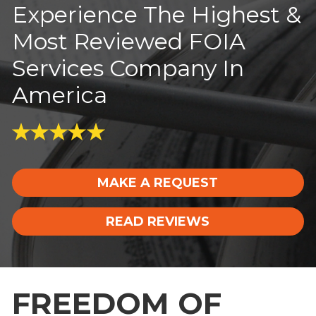
Experience The Highest &
Most Reviewed FOIA
Services Company In
America
MAKE A REQUEST
READ REVIEWS
FREEDOM OF