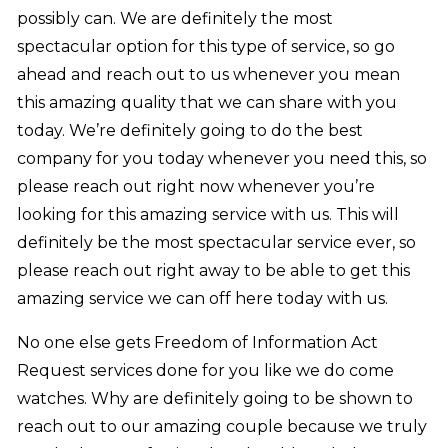
possibly can. We are definitely the most
spectacular option for this type of service, so go
ahead and reach out to us whenever you mean
this amazing quality that we can share with you
today. We’re definitely going to do the best
company for you today whenever you need this, so
please reach out right now whenever you’re
looking for this amazing service with us. This will
definitely be the most spectacular service ever, so
please reach out right away to be able to get this
amazing service we can off here today with us.
No one else gets Freedom of Information Act
Request services done for you like we do come
watches. Why are definitely going to be shown to
reach out to our amazing couple because we truly