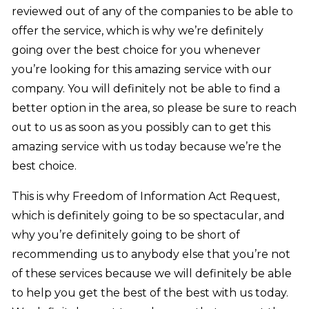
reviewed out of any of the companies to be able to
offer the service, which is why we’re definitely
going over the best choice for you whenever
you’re looking for this amazing service with our
company. You will definitely not be able to find a
better option in the area, so please be sure to reach
out to us as soon as you possibly can to get this
amazing service with us today because we’re the
best choice.
This is why Freedom of Information Act Request,
which is definitely going to be so spectacular, and
why you’re definitely going to be short of
recommending us to anybody else that you’re not
of these services because we will definitely be able
to help you get the best of the best with us today.