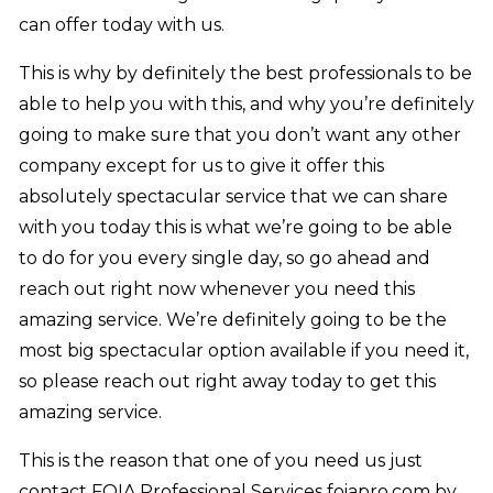
can offer today with us.
This is why by definitely the best professionals to be
able to help you with this, and why you’re definitely
going to make sure that you don’t want any other
company except for us to give it offer this
absolutely spectacular service that we can share
with you today this is what we’re going to be able
to do for you every single day, so go ahead and
reach out right now whenever you need this
amazing service. We’re definitely going to be the
most big spectacular option available if you need it,
so please reach out right away today to get this
amazing service.
This is the reason that one of you need us just
contact FOIA Professional Services foiapro.com by