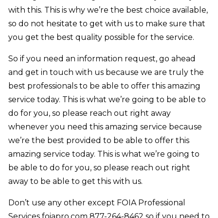
with this. This is why we’re the best choice available,
so do not hesitate to get with us to make sure that
you get the best quality possible for the service.
So if you need an information request, go ahead
and get in touch with us because we are truly the
best professionals to be able to offer this amazing
service today. This is what we’re going to be able to
do for you, so please reach out right away
whenever you need this amazing service because
we’re the best provided to be able to offer this
amazing service today. This is what we’re going to
be able to do for you, so please reach out right
away to be able to get this with us.
Don’t use any other except FOIA Professional
Services foiapro.com 877-264-8462 so if you need to