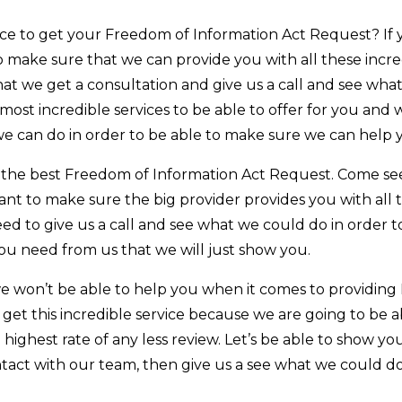
e to get your Freedom of Information Act Request? If yo
 make sure that we can provide you with all these incre
t we get a consultation and give us a call and see what
ost incredible services to be able to offer for you and 
we can do in order to be able to make sure we can help 
t the best Freedom of Information Act Request. Come see
nt to make sure the big provider provides you with all 
u need to give us a call and see what we could do in orde
ou need from us that we will just show you.
e won’t be able to help you when it comes to providing
 get this incredible service because we are going to be 
highest rate of any less review. Let’s be able to show yo
ntact with our team, then give us a see what we could do