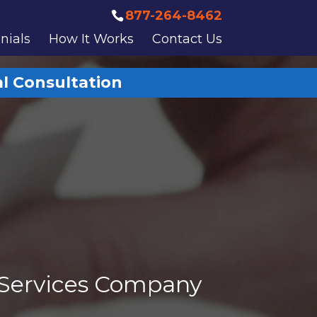
877-264-8462
nials
How It Works
Contact Us
al Consultation
 Services Company