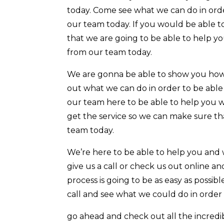
today. Come see what we can do in orde
our team today. If you would be able t
that we are going to be able to help yo
from our team today.
We are gonna be able to show you how
out what we can do in order to be able 
our team here to be able to help you w
get the service so we can make sure th
team today.
We’re here to be able to help you and 
give us a call or check us out online 
process is going to be as easy as possib
call and see what we could do in order 
go ahead and check out all the incredib