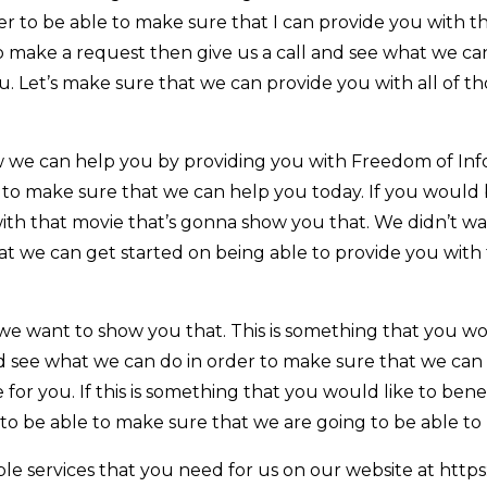
r to be able to make sure that I can provide you with t
o make a request then give us a call and see what we ca
u. Let’s make sure that we can provide you with all of 
 we can help you by providing you with Freedom of In
to make sure that we can help you today. If you would be
ith that movie that’s gonna show you that. We didn’t wa
at we can get started on being able to provide you with
we want to show you that. This is something that you wo
and see what we can do in order to make sure that we ca
le for you. If this is something that you would like to ben
to be able to make sure that we are going to be able to
le services that you need for us on our website at https: