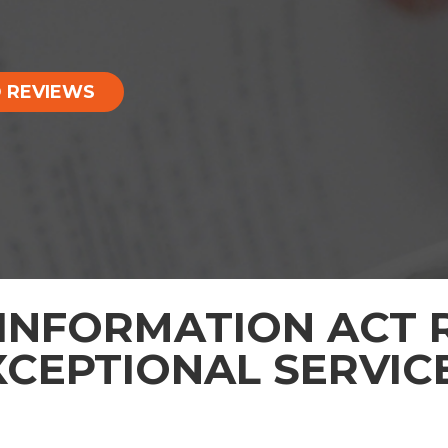
 REVIEWS
INFORMATION ACT R
XCEPTIONAL SERVIC