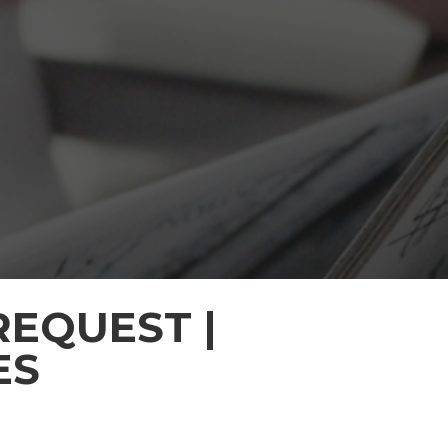
EQUEST |
ES