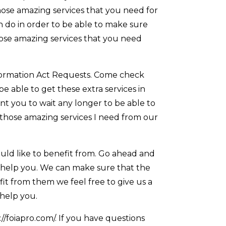
hose amazing services that you need for
n do in order to be able to make sure
those amazing services that you need
formation Act Requests. Come check
 able to get these extra services in
nt you to wait any longer to be able to
 those amazing services I need from our
uld like to benefit from. Go ahead and
n help you. We can make sure that the
efit from them we feel free to give us a
 help you.
//foiapro.com/. If you have questions