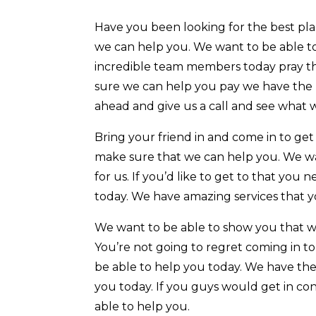
Have you been looking for the best plac
we can help you. We want to be able to
incredible team members today pray tha
sure we can help you pay we have the m
ahead and give us a call and see what 
Bring your friend in and come in to ge
make sure that we can help you. We wa
for us. If you’d like to get to that yo
today. We have amazing services that y
We want to be able to show you that w
You’re not going to regret coming in to
be able to help you today. We have the 
you today. If you guys would get in co
able to help you.