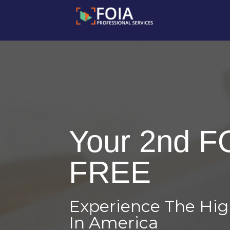
Your 2nd F
FREE
Experience The Hi
In America