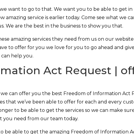
e want to go to that. We want you to be able to get in
w amazing service is earlier today. Come see what we ca
us. We are the best in the business to show you that.
ese amazing services they need from us on our website a
ve to offer for you we love for you to go ahead and give
e can help you.
mation Act Request | off
t we can offer you the best Freedom of Information Act 
ices that we’ve been able to offer for each and every cu
onger to be able to get the services so we can make sure
at you need from our team today.
to be able to get the amazing Freedom of Information 