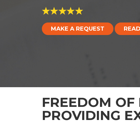
MAKE A REQUEST
READ
FREEDOM OF 
PROVIDING E