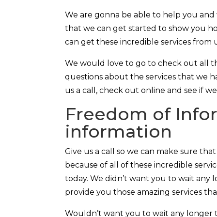
We are gonna be able to help you and w
that we can get started to show you ho
can get these incredible services from 
We would love to go to check out all th
questions about the services that we ha
us a call, check out online and see if w
Freedom of Infor
information
Give us a call so we can make sure tha
because of all of these incredible serv
today. We didn’t want you to wait any l
provide you those amazing services th
Wouldn’t want you to wait any longer 