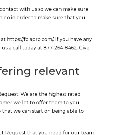
 contact with us so we can make sure
n do in order to make sure that you
t https://foiapro.com/. If you have any
 us a call today at 877-264-8462. Give
ering relevant
Request. We are the highest rated
stomer we let to offer them to you
 that we can start on being able to
Act Request that you need for our team