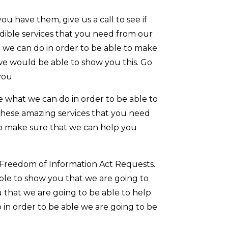
u have them, give us a call to see if
dible services that you need from our
 we can do in order to be able to make
we would be able to show you this. Go
you
 what we can do in order to be able to
these amazing services that you need
r to make sure that we can help you
 Freedom of Information Act Requests.
able to show you that we are going to
u that we are going to be able to help
 in order to be able we are going to be