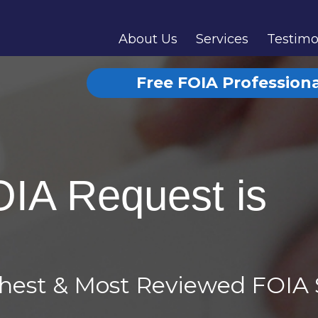
About Us
Services
Testimo
Free FOIA Profession
OIA Request is
ghest & Most Reviewed FOIA