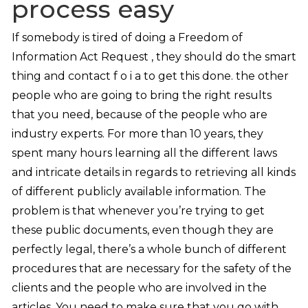
process easy
If somebody is tired of doing a Freedom of
Information Act Request , they should do the smart
thing and contact f o i a to get this done. the other
people who are going to bring the right results
that you need, because of the people who are
industry experts. For more than 10 years, they
spent many hours learning all the different laws
and intricate details in regards to retrieving all kinds
of different publicly available information. The
problem is that whenever you’re trying to get
these public documents, even though they are
perfectly legal, there’s a whole bunch of different
procedures that are necessary for the safety of the
clients and the people who are involved in the
articles. You need to make sure that you go with