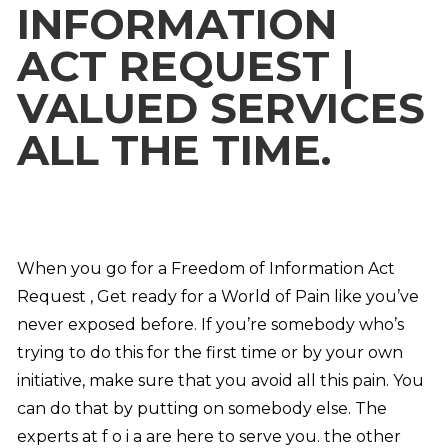
INFORMATION
ACT REQUEST |
VALUED SERVICES
ALL THE TIME.
When you go for a Freedom of Information Act
Request , Get ready for a World of Pain like you’ve
never exposed before. If you’re somebody who’s
trying to do this for the first time or by your own
initiative, make sure that you avoid all this pain. You
can do that by putting on somebody else. The
experts at f o i a are here to serve you. the other