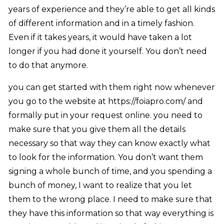
years of experience and they’re able to get all kinds
of different information and in a timely fashion.
Even if it takes years, it would have taken a lot
longer if you had done it yourself. You don’t need
to do that anymore.
you can get started with them right now whenever
you go to the website at https://foiapro.com/ and
formally put in your request online. you need to
make sure that you give them all the details
necessary so that way they can know exactly what
to look for the information. You don’t want them
signing a whole bunch of time, and you spending a
bunch of money, I want to realize that you let
them to the wrong place. I need to make sure that
they have this information so that way everything is