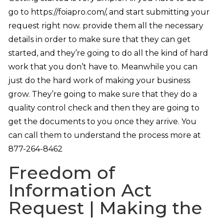
go to https://foiapro.com/, and start submitting your
request right now. provide them all the necessary
details in order to make sure that they can get
started, and they’re going to do all the kind of hard
work that you don’t have to. Meanwhile you can
just do the hard work of making your business
grow. They’re going to make sure that they do a
quality control check and then they are going to
get the documents to you once they arrive. You
can call them to understand the process more at
877-264-8462
Freedom of
Information Act
Request | Making the