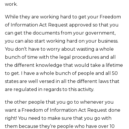
work.
While they are working hard to get your Freedom
of Information Act Request approved so that you
can get the documents from your government,
you can also start working hard on your business.
You don’t have to worry about wasting a whole
bunch of time with the legal procedures and all
the different knowledge that would take a lifetime
to get. I have a whole bunch of people and all 50
states are well versed in all the different laws that
are regulated in regards to this activity.
the other people that you go to whenever you
want a Freedom of Information Act Request done
right! You need to make sure that you go with
them because they’re people who have over 10