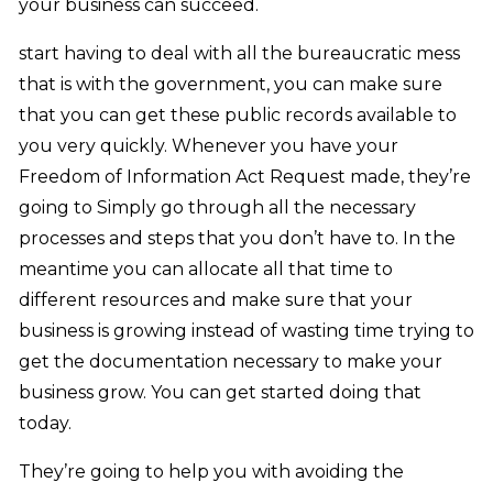
your business can succeed.
start having to deal with all the bureaucratic mess
that is with the government, you can make sure
that you can get these public records available to
you very quickly. Whenever you have your
Freedom of Information Act Request made, they’re
going to Simply go through all the necessary
processes and steps that you don’t have to. In the
meantime you can allocate all that time to
different resources and make sure that your
business is growing instead of wasting time trying to
get the documentation necessary to make your
business grow. You can get started doing that
today.
They’re going to help you with avoiding the