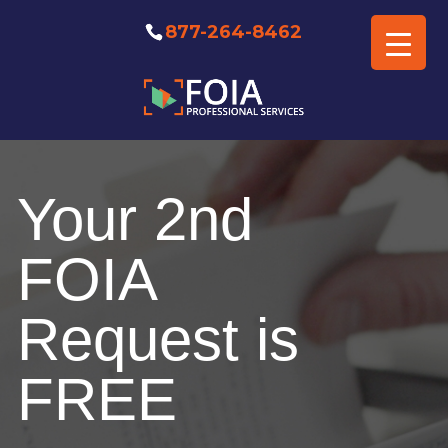
877-264-8462
Free FOIA Professional
Consultation
Your 2nd
FOIA
Request is
FREE