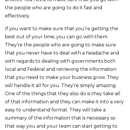
the people who are going to do it fast and
effectively.
If you want to make sure that you’re getting the
best out of your time, you can go with them.
They’re the people who are going to make sure
that you never have to deal with a headache and
with regards to dealing with governments both
local and Federal and retrieving the information
that you need to make your business grow. They
will handle it all for you. They’re simply amazing.
One of the things that they also do is they take all
of that information and they can make it into a very
easy to understand format. They will take a
summary of the information that is necessary so
that way you and your team can start getting to