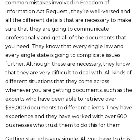
common mistakes involved in Freedom of
Information Act Request , they’re well-versed and
all the different details that are necessary to make
sure that they are going to communicate
professionally and get all of the documents that
you need. They know that every single law and
every single state is going to complicate issues
further. Although these are necessary, they know
that they are very difficult to deal with. All kinds of
different situations that they come across
whenever you are getting documents, such as the
experts who have been able to retrieve over
$99,000 documents to different clients. They have
experience and they have worked with over 600
businesses who trust them to do this for them.
Getting started is very simple. All you have to do is