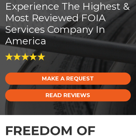
Experience The Highest &
Most Reviewed FOIA
Services Company In
America
MAKE A REQUEST
READ REVIEWS
FREEDOM OF