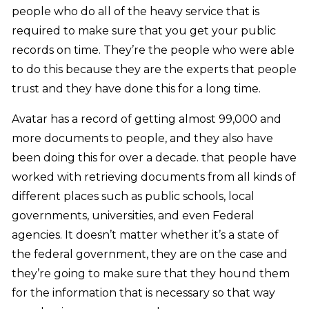
people who do all of the heavy service that is
required to make sure that you get your public
records on time. They’re the people who were able
to do this because they are the experts that people
trust and they have done this for a long time.
Avatar has a record of getting almost 99,000 and
more documents to people, and they also have
been doing this for over a decade. that people have
worked with retrieving documents from all kinds of
different places such as public schools, local
governments, universities, and even Federal
agencies. It doesn’t matter whether it’s a state of
the federal government, they are on the case and
they’re going to make sure that they hound them
for the information that is necessary so that way